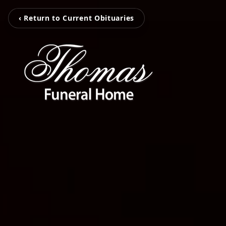
‹ Return to Current Obituaries