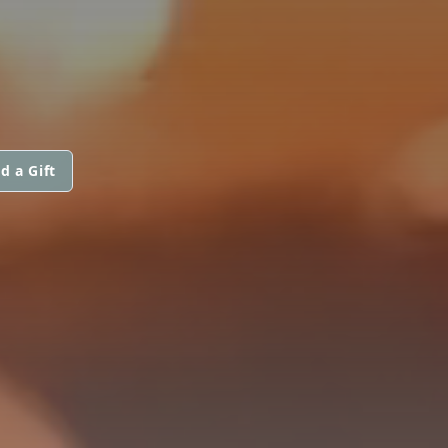
d a Gift