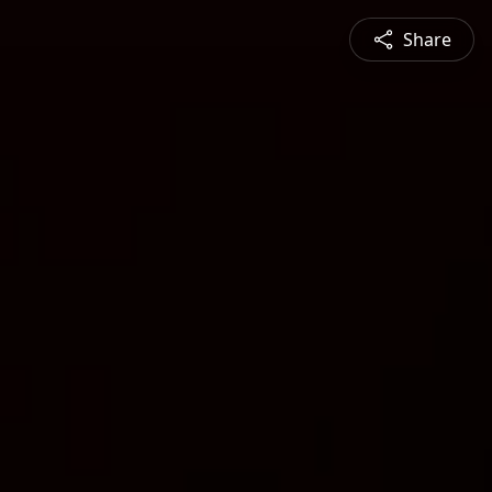
Share