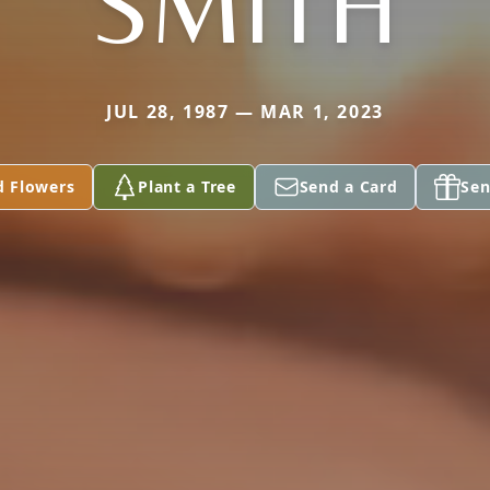
SMITH
JUL 28, 1987 — MAR 1, 2023
d Flowers
Plant a Tree
Send a Card
Sen