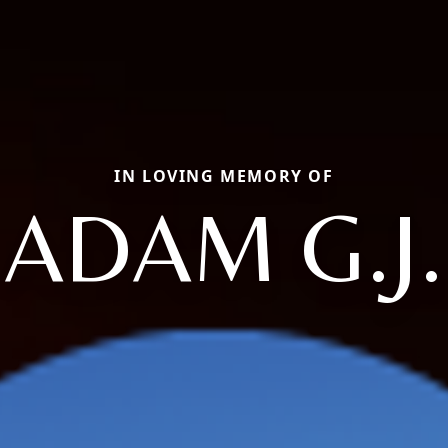
IN LOVING MEMORY OF
ADAM G.J.