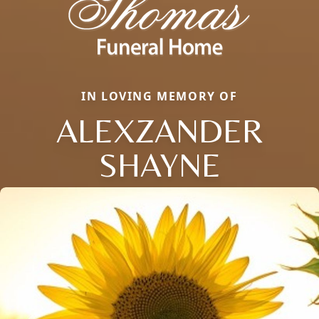
IN LOVING MEMORY OF
ALEXZANDER
SHAYNE