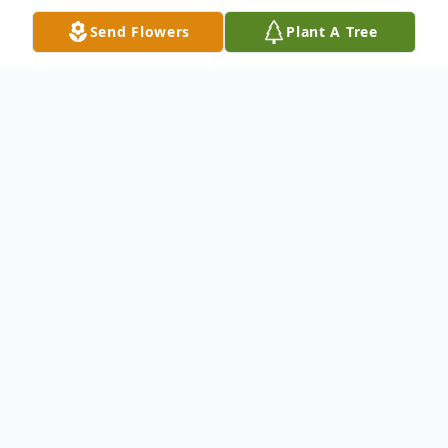
Send Flowers
Plant A Tree
Obituary
Alexzander Shayne Craig age 14 of
Garrett, IN died Wednesday, March 17,
2021. Alexzander Shayne was born June 26,
2006 in Avon, IN. Alexzander Shayne was
an 8th grader at Garrett Middle School.