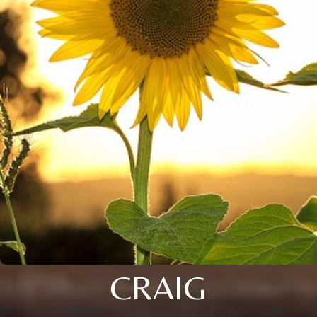
CRAIG