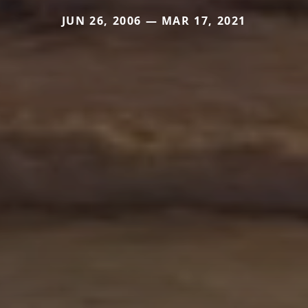
JUN 26, 2006 — MAR 17, 2021