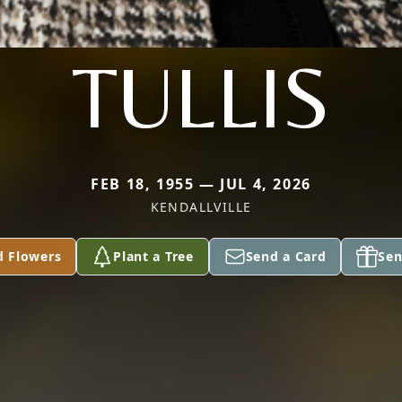
TULLIS
FEB 18, 1955 — JUL 4, 2026
KENDALLVILLE
d Flowers
Plant a Tree
Send a Card
Sen