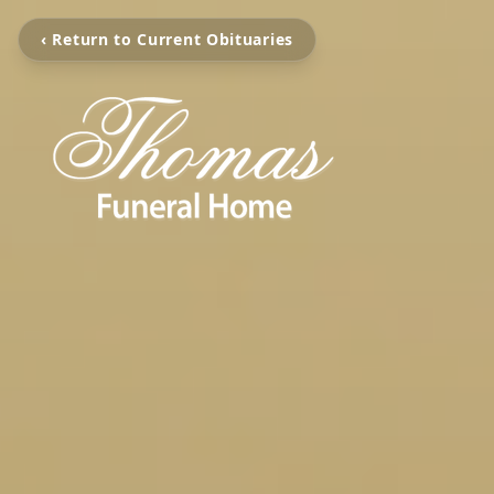
‹ Return to Current Obituaries