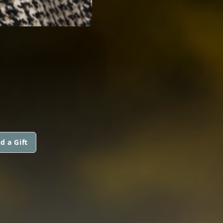
d a Gift