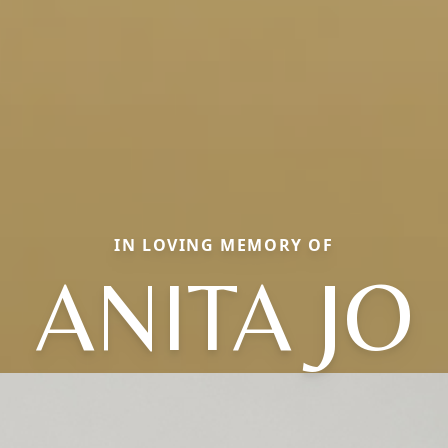
IN LOVING MEMORY OF
ANITA JO