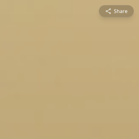
Share