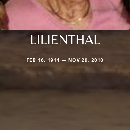
LILIENTHAL
FEB 16, 1914 — NOV 29, 2010