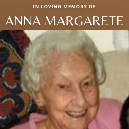
IN LOVING MEMORY OF
ANNA MARGARETE