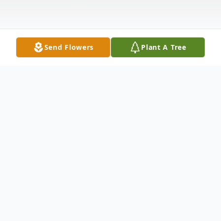
Send Flowers
Plant A Tree
Obituary
Anna Margarete Lilienthal age 96 and
formerly of Garrett, IN. died at 3:50 a.m.
Monday, November 29, 2010 at Provena