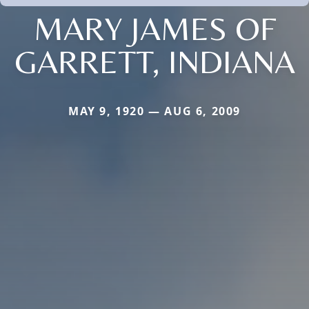
MARY JAMES OF
GARRETT, INDIANA
MAY 9, 1920 — AUG 6, 2009