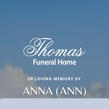
IN LOVING MEMORY OF
ANNA (ANN)