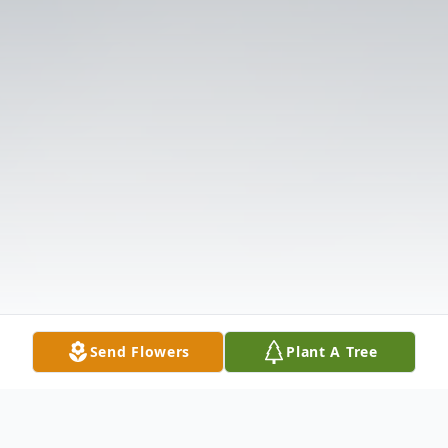
Send Flowers
Plant A Tree