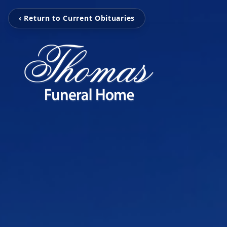
‹ Return to Current Obituaries