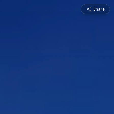
Share