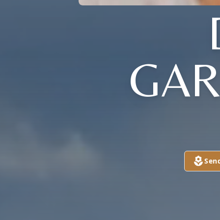
GAR
Sen