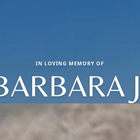
IN LOVING MEMORY OF
BARBARA J