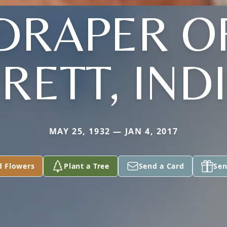
DRAPER O
RETT, IND
MAY 25, 1932 — JAN 4, 2017
d Flowers
Plant a Tree
Send a Card
Sen