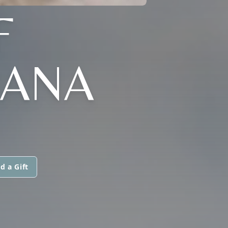
F
IANA
d a Gift