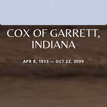
COX OF GARRETT,
INDIANA
APR 8, 1913 — OCT 22, 2009