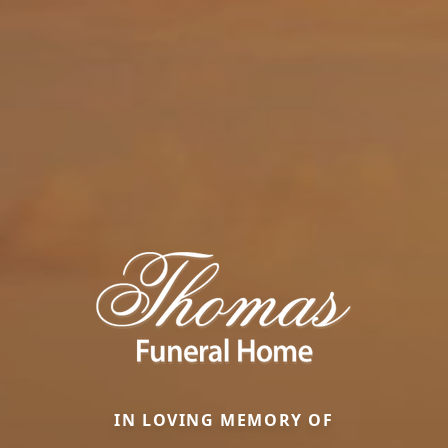
IN LOVING MEMORY OF