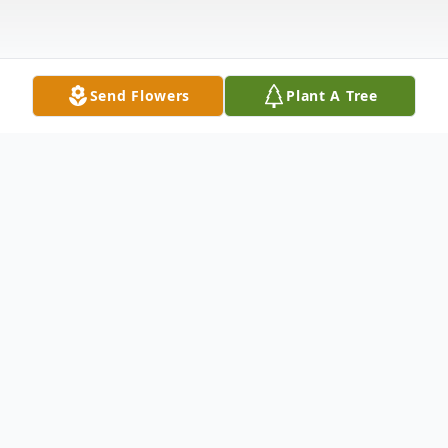
Send Flowers
Plant A Tree
Obituary
Bernice M. Cox age 96 of Fort Wayne, IN
died Thursday, October 22, 2009 at Saint
Anne Home - Fort Wayne, IN. She was