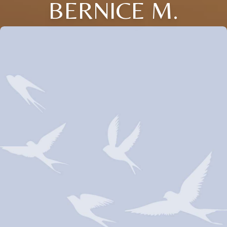
BERNICE M.