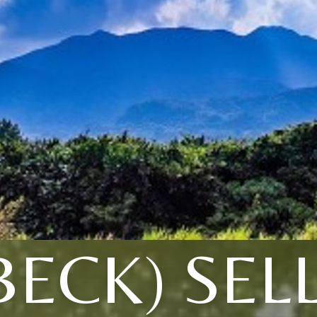
BECK) SEL