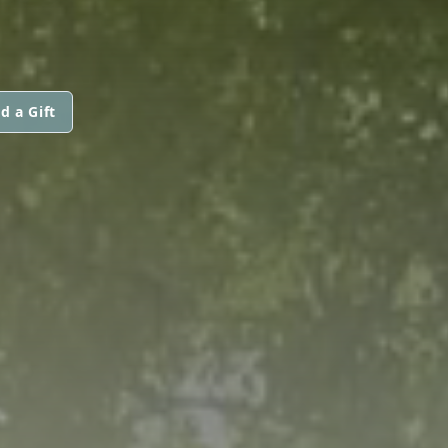
d a Gift