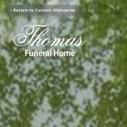
‹ Return to Current Obituaries