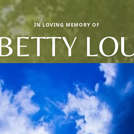
IN LOVING MEMORY OF
BETTY LO