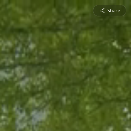
Share