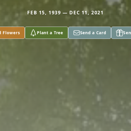
FEB 15, 1939 — DEC 11, 2021
d Flowers
Plant a Tree
Send a Card
Sen