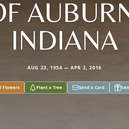
OF AUBURN
INDIANA
AUG 23, 1954 — APR 2, 2016
d Flowers
Plant a Tree
Send a Card
Sen