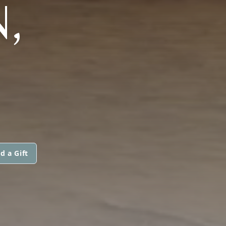
,
d a Gift