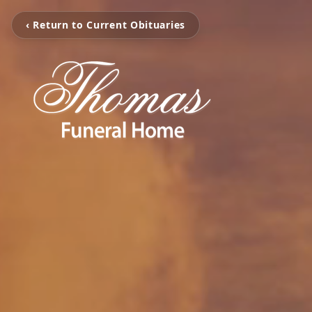
‹ Return to Current Obituaries