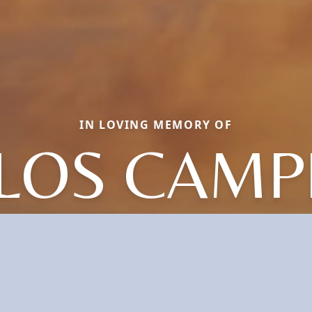
IN LOVING MEMORY OF
LOS CAMP