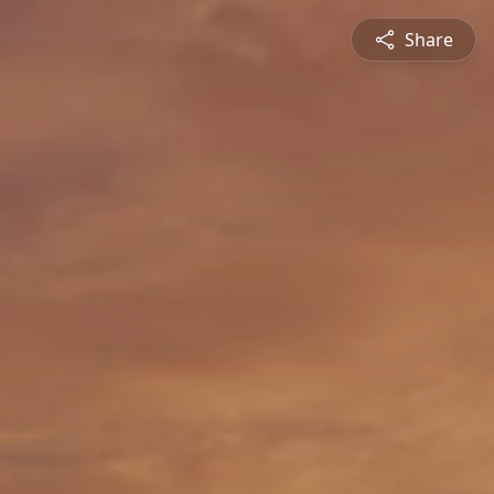
Share