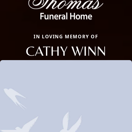
IN LOVING MEMORY OF
CATHY WINN