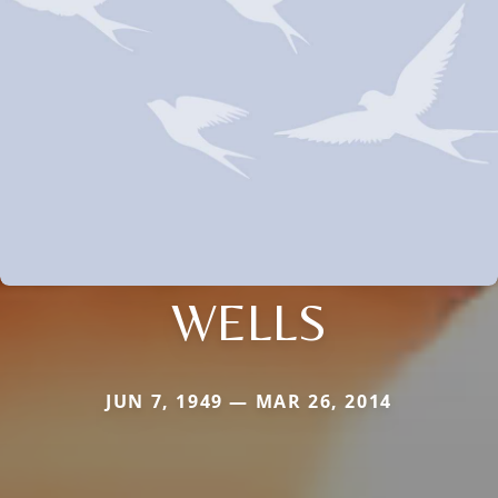
WELLS
JUN 7, 1949 — MAR 26, 2014