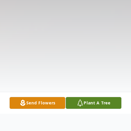
Send Flowers
Plant A Tree