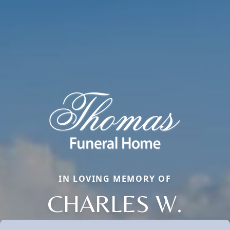
IN LOVING MEMORY OF
CHARLES W.