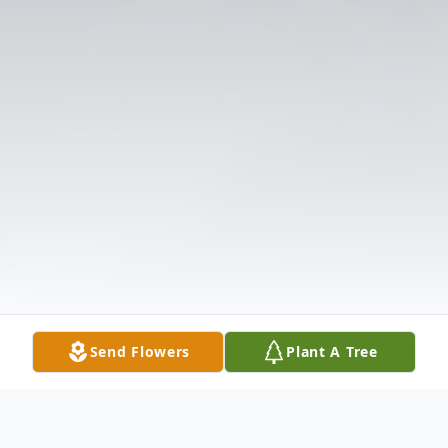
Send Flowers
Plant A Tree