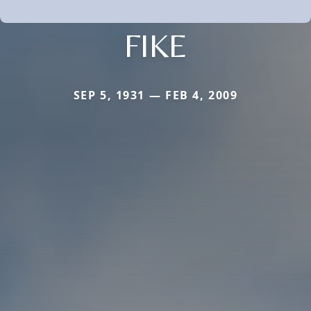
FIKE
SEP 5, 1931 — FEB 4, 2009