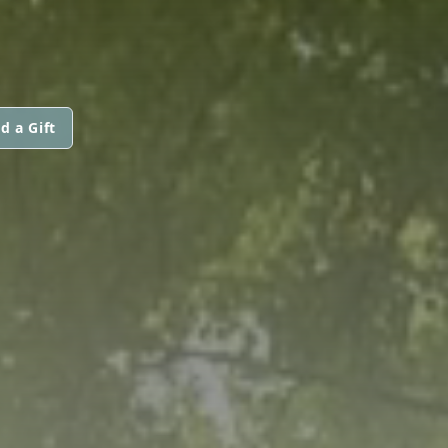
d a Gift