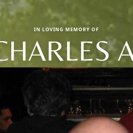
IN LOVING MEMORY OF
CHARLES A