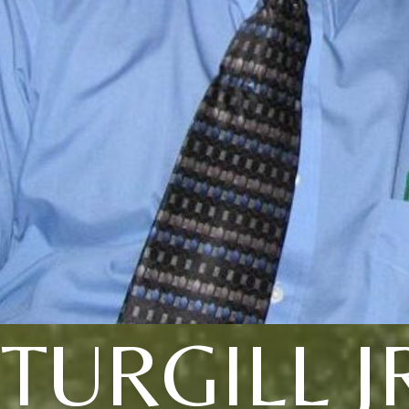
TURGILL J