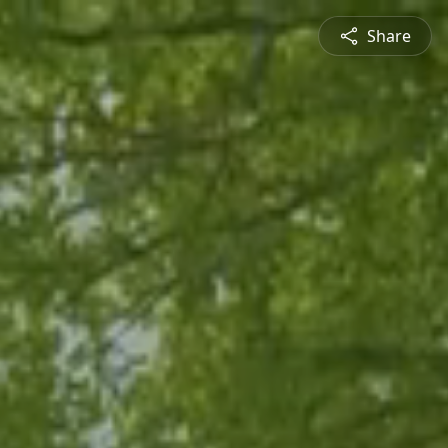
Share