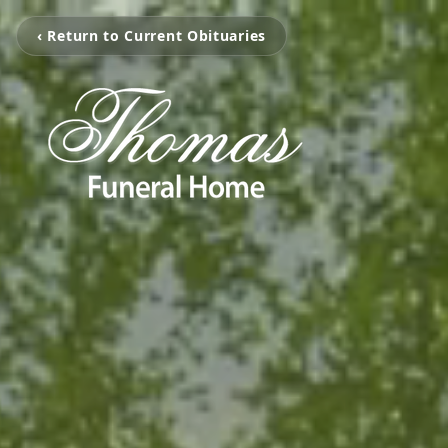
‹ Return to Current Obituaries