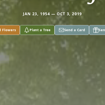
JAN 23, 1954 — OCT 3, 2019
d Flowers
Plant a Tree
Send a Card
Sen