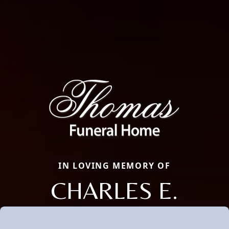
IN LOVING MEMORY OF
CHARLES E.