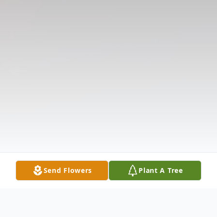
Send Flowers
Plant A Tree