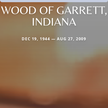
WOOD OF GARRETT,
INDIANA
DEC 19, 1944 — AUG 27, 2009