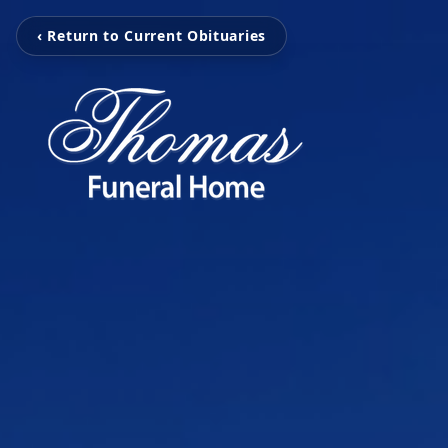
‹ Return to Current Obituaries