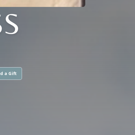
SS
d a Gift