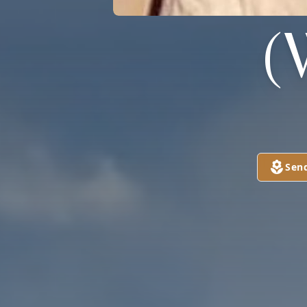
(
Sen