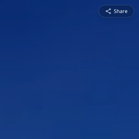
Share