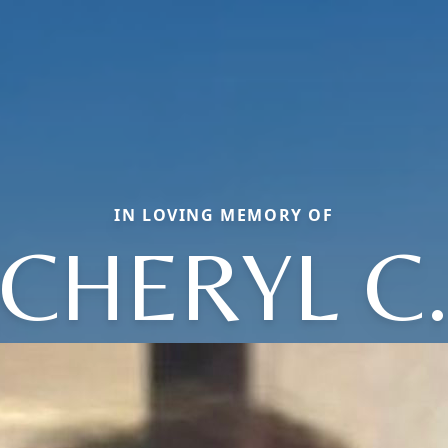
IN LOVING MEMORY OF
CHERYL C