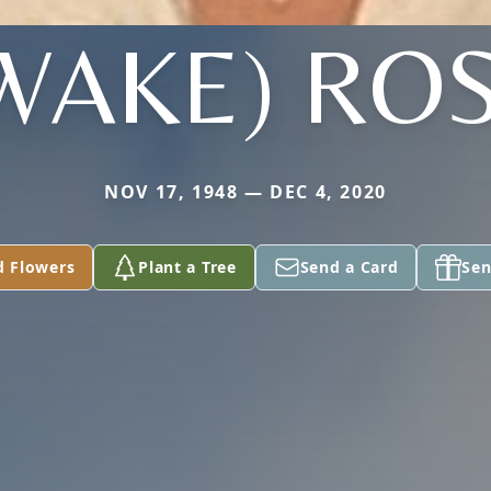
WAKE) RO
NOV 17, 1948 — DEC 4, 2020
d Flowers
Plant a Tree
Send a Card
Sen