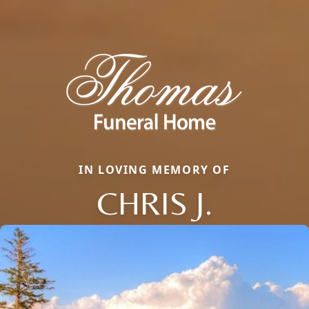
IN LOVING MEMORY OF
CHRIS J.