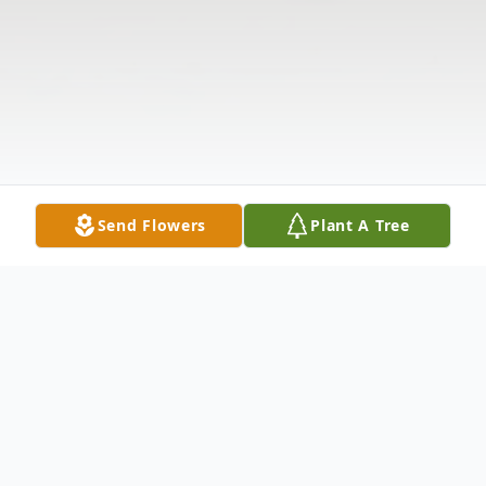
Send Flowers
Plant A Tree
Obituary