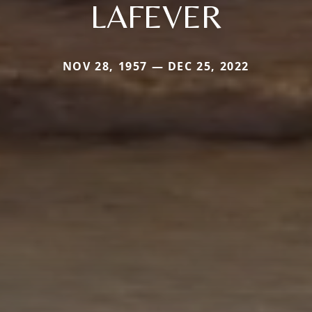
LAFEVER
NOV 28, 1957 — DEC 25, 2022