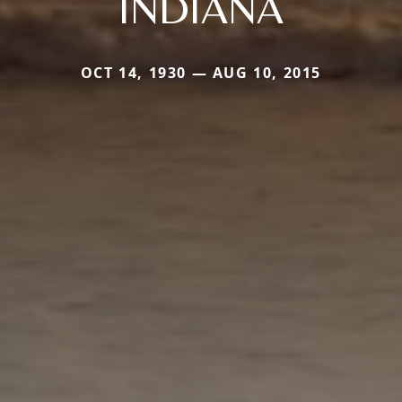
INDIANA
OCT 14, 1930 — AUG 10, 2015