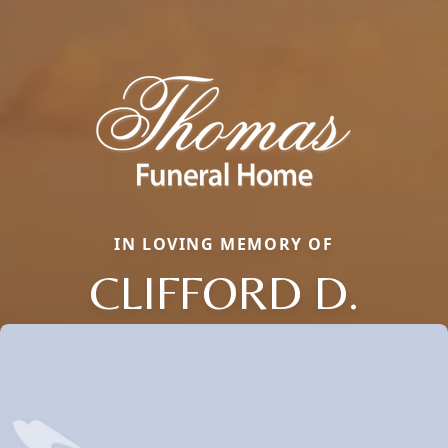
IN LOVING MEMORY OF
CLIFFORD D.