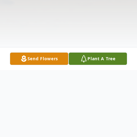
Send Flowers
Plant A Tree
Obituary