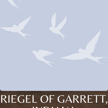
RIEGEL OF GARRETT,