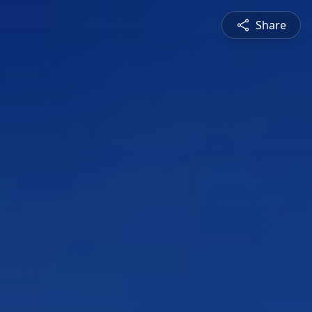
Share