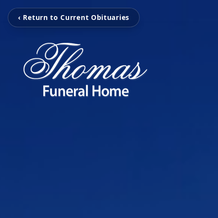
‹ Return to Current Obituaries