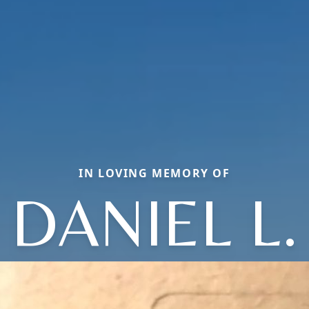
IN LOVING MEMORY OF
DANIEL L.