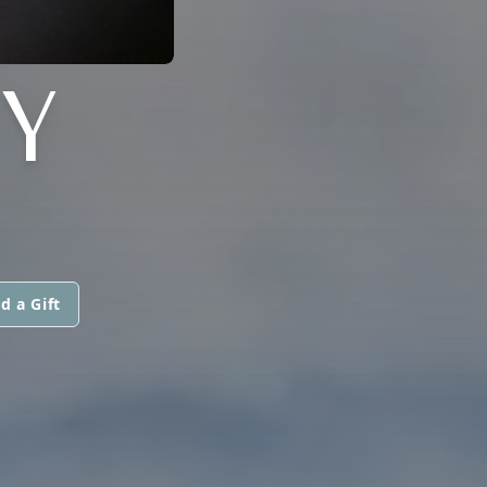
Y
d a Gift