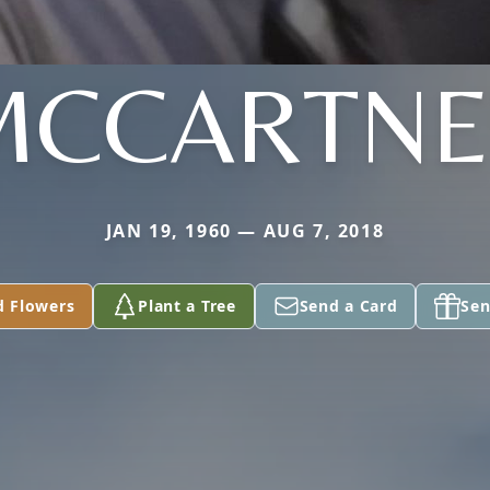
MCCARTNE
JAN 19, 1960 — AUG 7, 2018
d Flowers
Plant a Tree
Send a Card
Sen