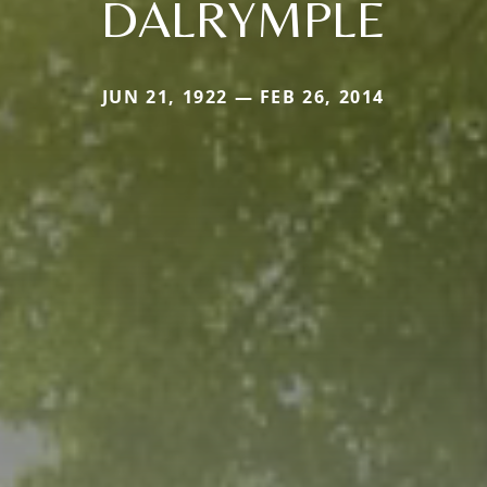
DALRYMPLE
JUN 21, 1922 — FEB 26, 2014