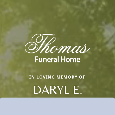
IN LOVING MEMORY OF
DARYL E.