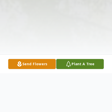
Send Flowers
Plant A Tree