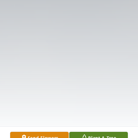
Send Flowers
Plant A Tree