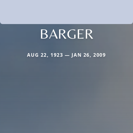
BARGER
AUG 22, 1923 — JAN 26, 2009