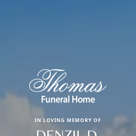
IN LOVING MEMORY OF
DENZIL D.