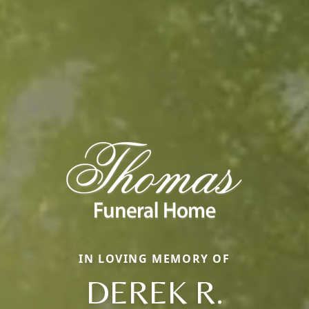
IN LOVING MEMORY OF
DEREK R.