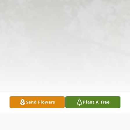
Send Flowers
Plant A Tree