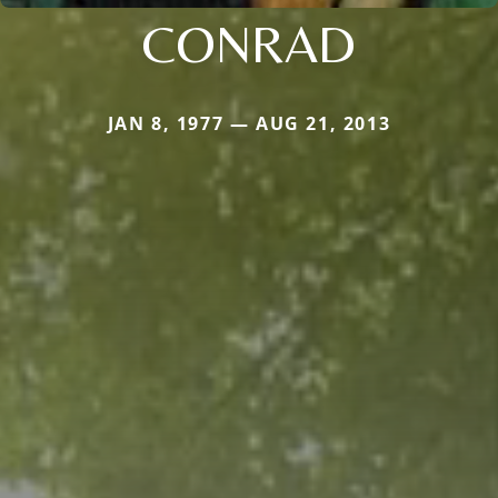
CONRAD
JAN 8, 1977 — AUG 21, 2013