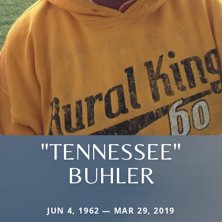
"TENNESSEE"
BUHLER
JUN 4, 1962 — MAR 29, 2019