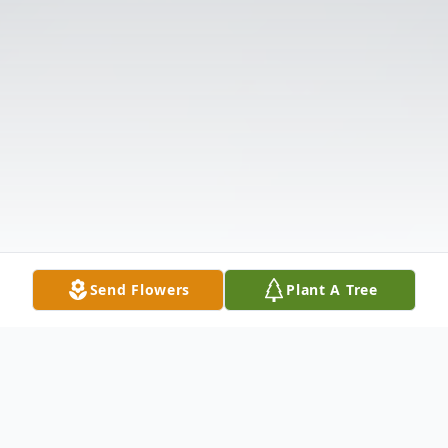
Send Flowers
Plant A Tree