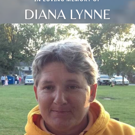
DIANA LYNNE