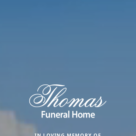
IN LOVING MEMORY OF