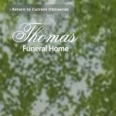
‹ Return to Current Obituaries