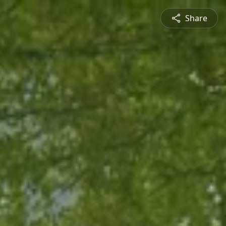
Share