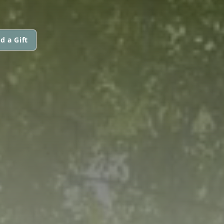
d a Gift