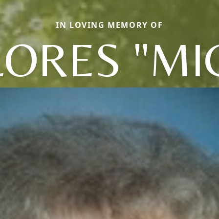
IN LOVING MEMORY OF
ORES "MI