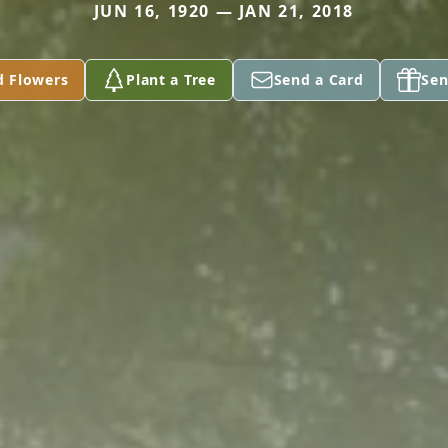
JUN 16, 1920 — JAN 21, 2018
d Flowers
Plant a Tree
Send a Card
Sen