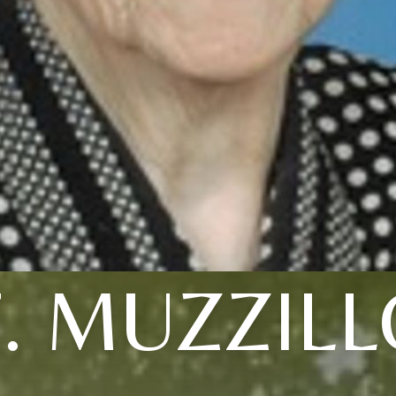
T. MUZZILL