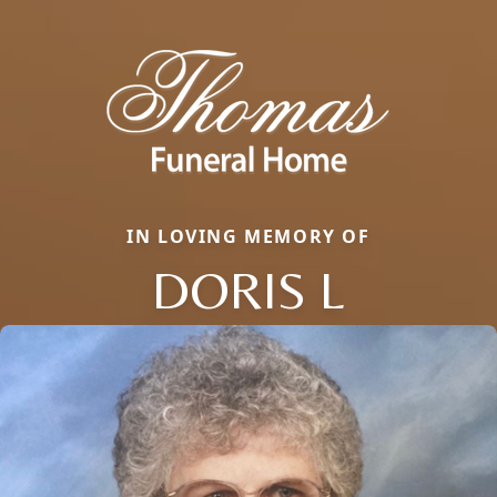
IN LOVING MEMORY OF
DORIS L