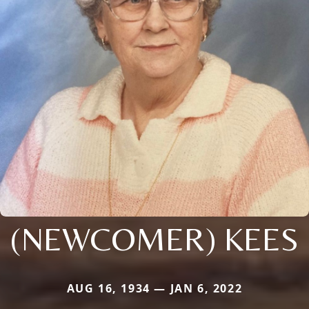
(NEWCOMER) KEES
AUG 16, 1934 — JAN 6, 2022