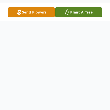
Send Flowers
Plant A Tree
Obituary
GARRETT — Doris L. Kees, 87, of Garrett,
Indiana, died on Thursday, Jan. 6, 2022.
She was born on Aug. 16, 1934, in