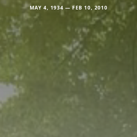
MAY 4, 1934 — FEB 10, 2010