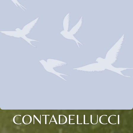
CONTADELLUCCI