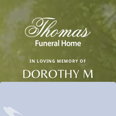
IN LOVING MEMORY OF
DOROTHY M