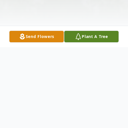
Send Flowers
Plant A Tree
Obituary
Dorothy M. Contadellucci age 75 of
Auburn, IN died at 7:12 p.m. Wednesday,