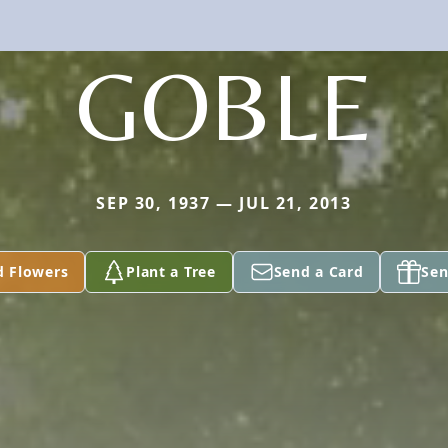
GOBLE
SEP 30, 1937 — JUL 21, 2013
d Flowers
Plant a Tree
Send a Card
Sen