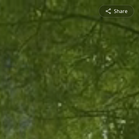
Share