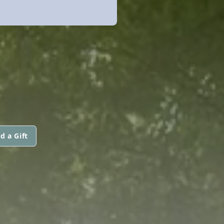
d a Gift