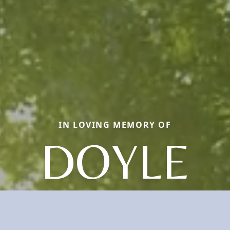
IN LOVING MEMORY OF
DOYLE