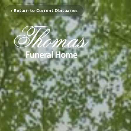
‹ Return to Current Obituaries