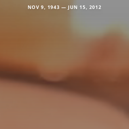
NOV 9, 1943 — JUN 15, 2012