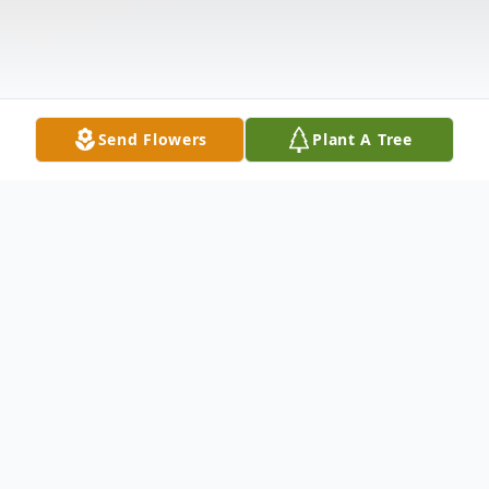
Send Flowers
Plant A Tree
Obituary
Duane C. Kee, 68 of Garrett, died on
Friday, June 15, 2012 at his residence. He