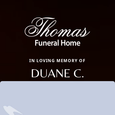
IN LOVING MEMORY OF
DUANE C.