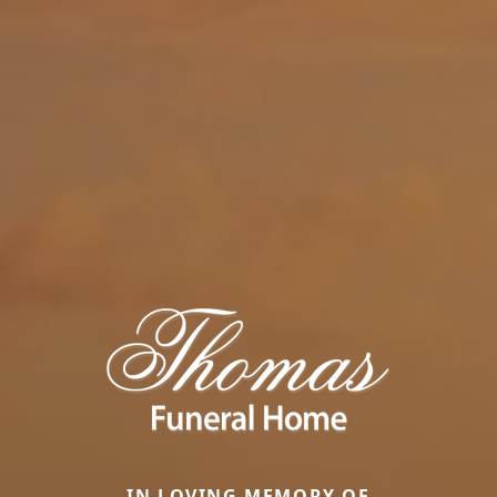
IN LOVING MEMORY OF