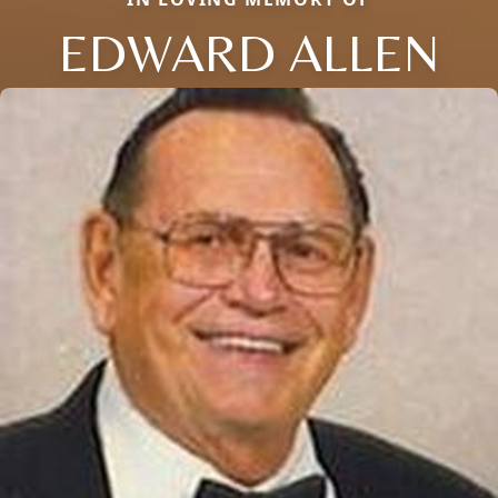
EDWARD ALLEN