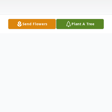
Send Flowers
Plant A Tree
Obituary
Edward Allen Howard, age 80 of Garrett,
died on Thursday, November 26, 2009 at
6:34 p.m. at DeKalb Memorial Hospital in