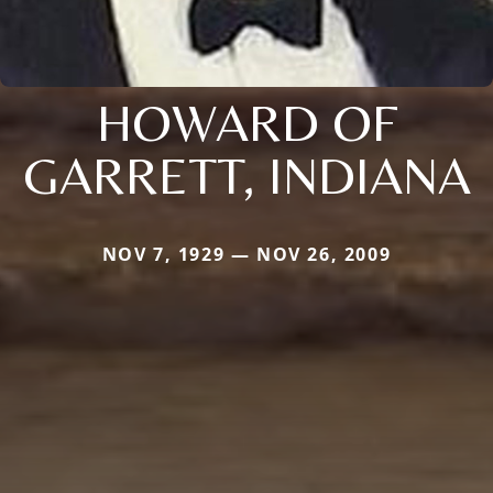
HOWARD OF
GARRETT, INDIANA
NOV 7, 1929 — NOV 26, 2009