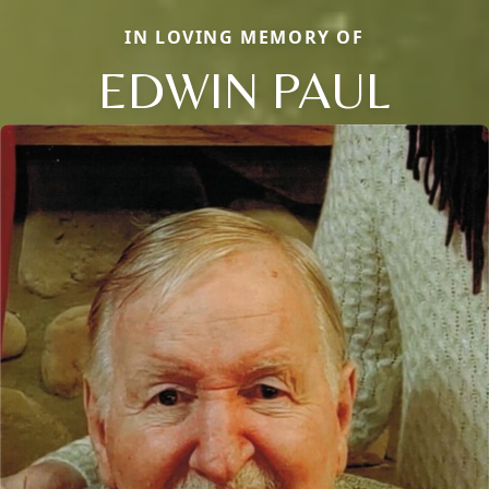
IN LOVING MEMORY OF
EDWIN PAUL