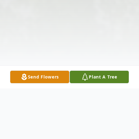
Send Flowers
Plant A Tree