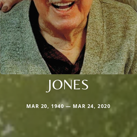
JONES
MAR 20, 1940 — MAR 24, 2020