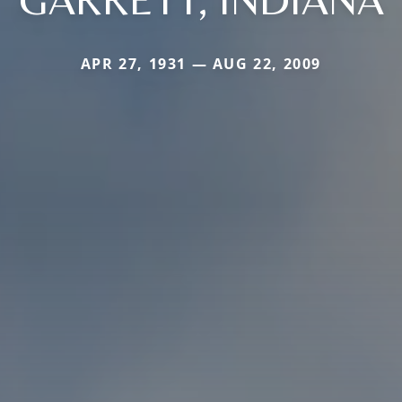
APR 27, 1931 — AUG 22, 2009