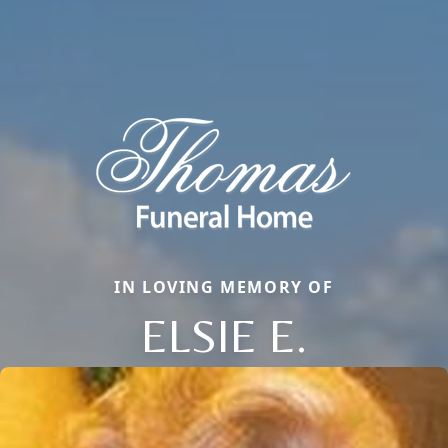
IN LOVING MEMORY OF
ELSIE E.