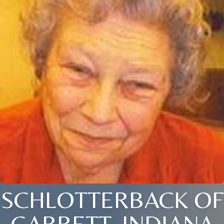
SCHLOTTERBACK OF
GARRETT, INDIANA