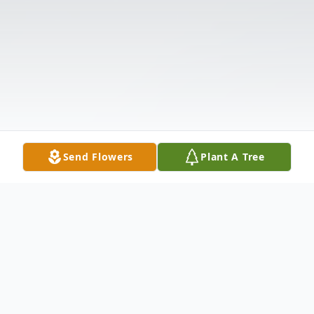
Send Flowers
Plant A Tree
Obituary