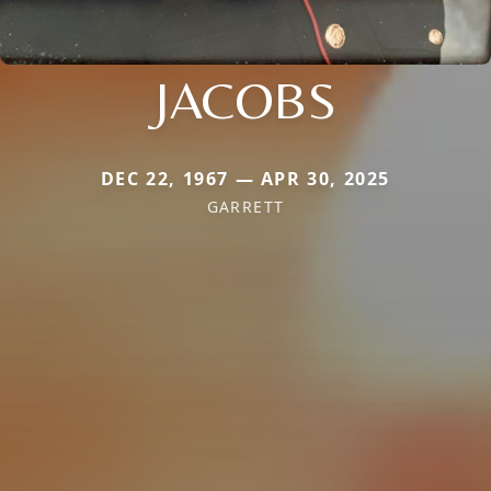
JACOBS
DEC 22, 1967 — APR 30, 2025
GARRETT