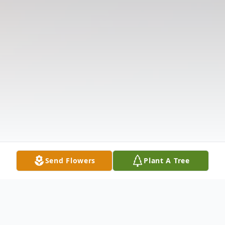
Send Flowers
Plant A Tree