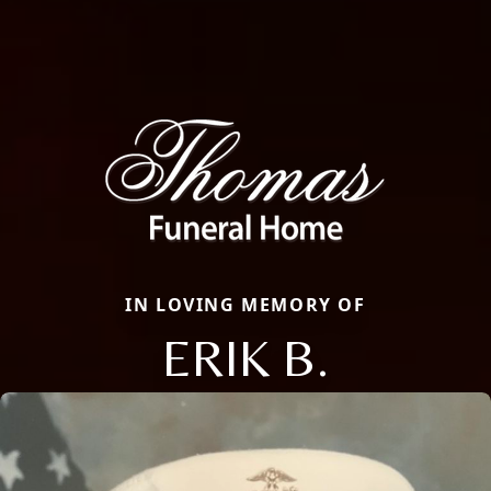
IN LOVING MEMORY OF
ERIK B.