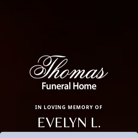
IN LOVING MEMORY OF
EVELYN L.