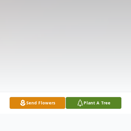
Send Flowers
Plant A Tree