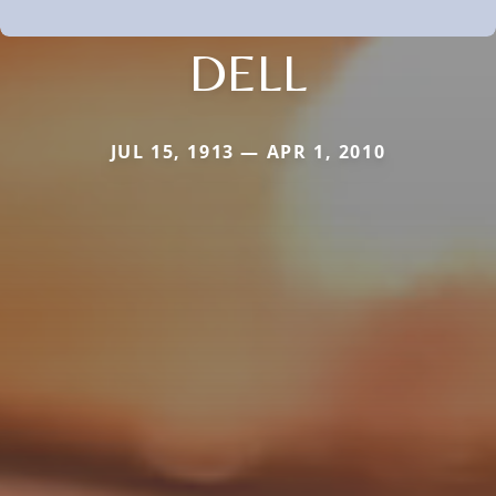
DELL
JUL 15, 1913 — APR 1, 2010