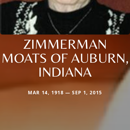
ZIMMERMAN
MOATS OF AUBURN,
INDIANA
MAR 14, 1918 — SEP 1, 2015