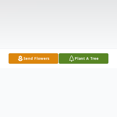
Send Flowers
Plant A Tree
Obituary