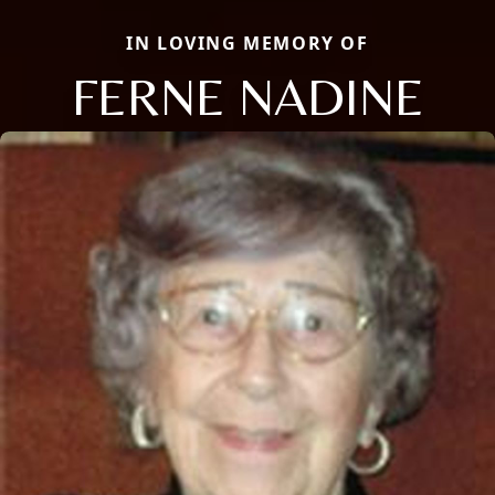
IN LOVING MEMORY OF
FERNE NADINE