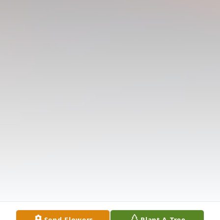
Send Flowers
Plant A Tree