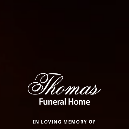
IN LOVING MEMORY OF