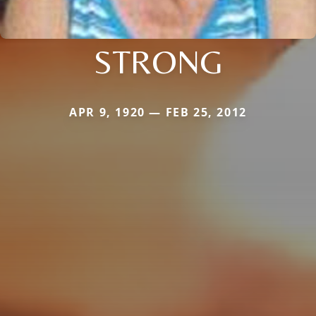
STRONG
APR 9, 1920 — FEB 25, 2012