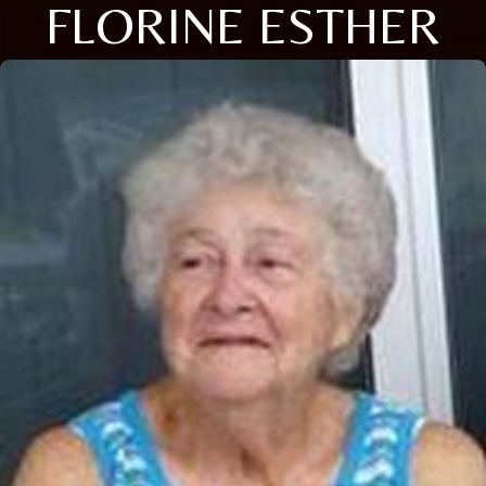
FLORINE ESTHER