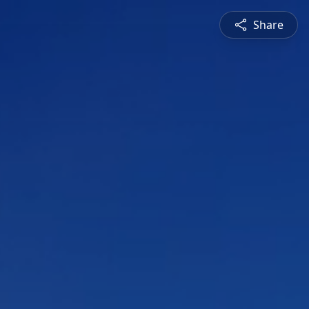
Share