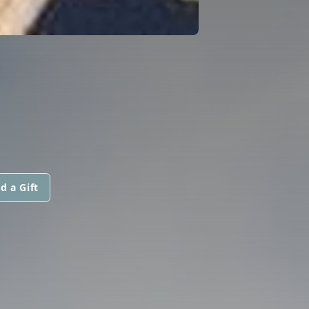
d a Gift