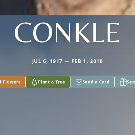
CONKLE
JUL 6, 1917 — FEB 1, 2010
d Flowers
Plant a Tree
Send a Card
Sen