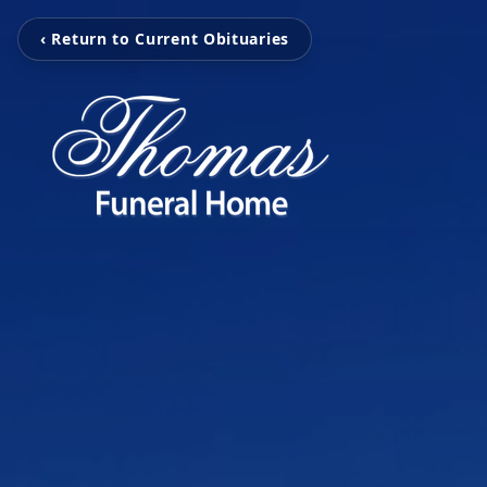
‹ Return to Current Obituaries