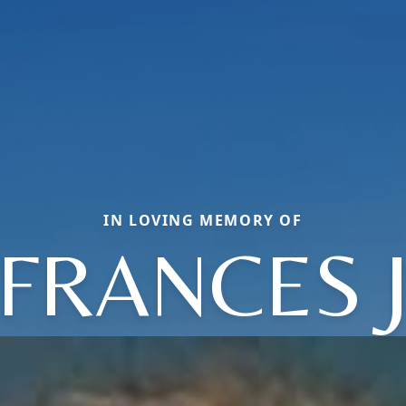
IN LOVING MEMORY OF
FRANCES 