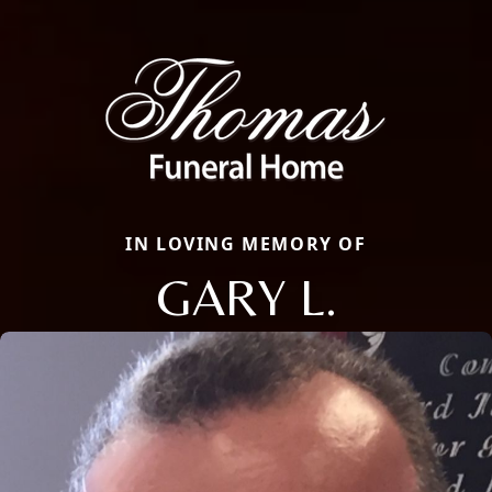
IN LOVING MEMORY OF
GARY L.