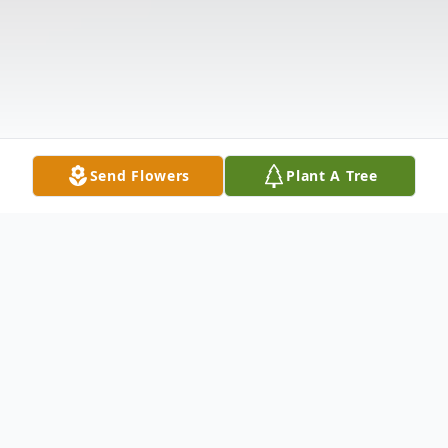
Send Flowers
Plant A Tree
Obituary