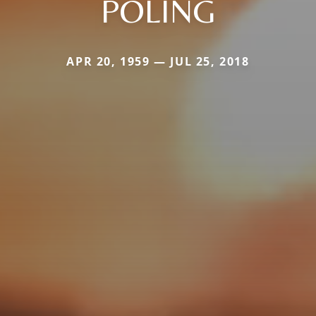
POLING
APR 20, 1959 — JUL 25, 2018