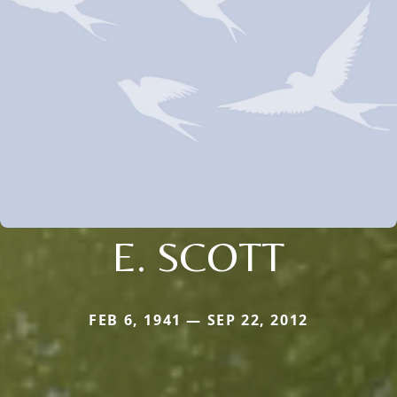
E. SCOTT
FEB 6, 1941 — SEP 22, 2012