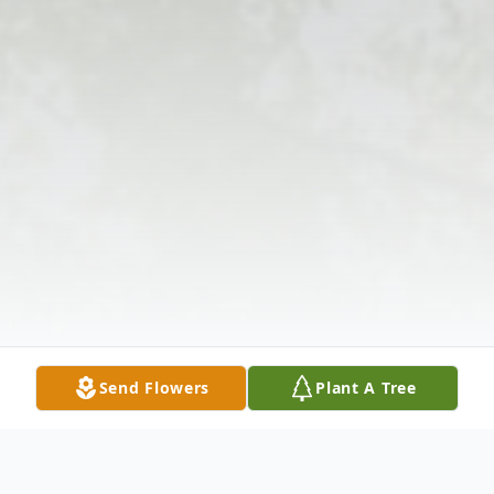
Send Flowers
Plant A Tree