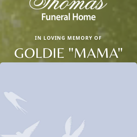
IN LOVING MEMORY OF
GOLDIE "MAMA"