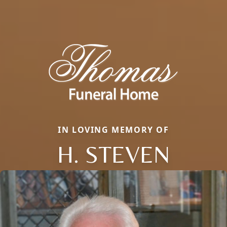
IN LOVING MEMORY OF
H. STEVEN