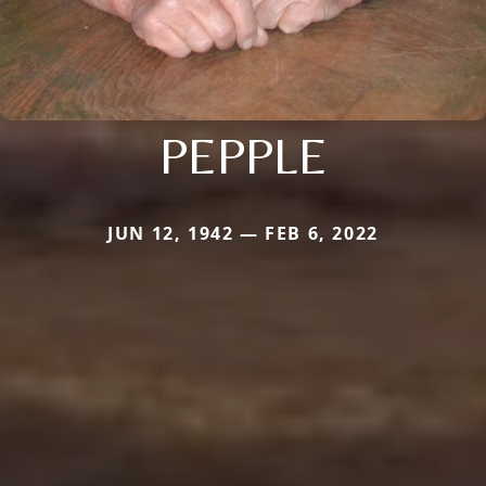
PEPPLE
JUN 12, 1942 — FEB 6, 2022