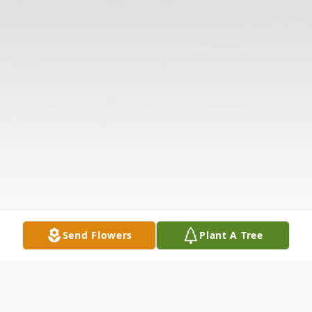
Send Flowers
Plant A Tree