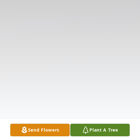
Send Flowers
Plant A Tree