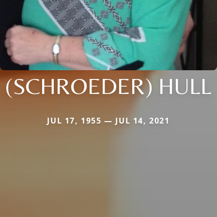
(SCHROEDER) HULL
JUL 17, 1955 — JUL 14, 2021