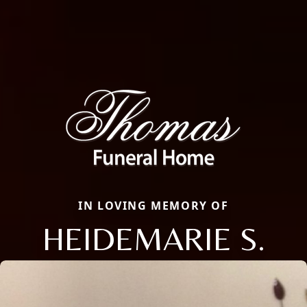
IN LOVING MEMORY OF
HEIDEMARIE S.