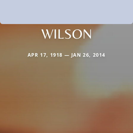
WILSON
APR 17, 1918 — JAN 26, 2014