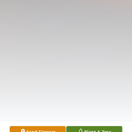
Send Flowers
Plant A Tree