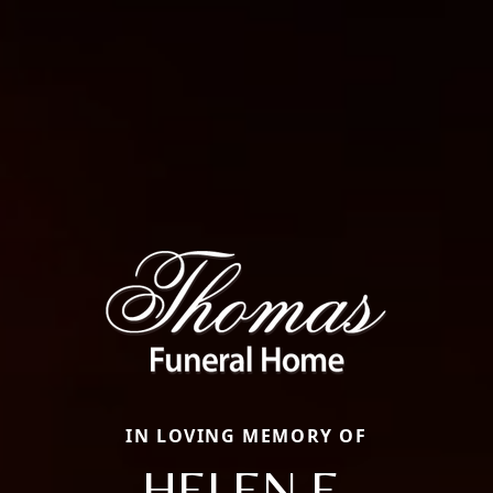
IN LOVING MEMORY OF
HELEN E.