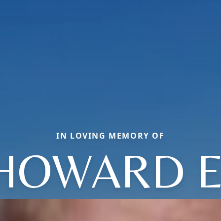
IN LOVING MEMORY OF
HOWARD E