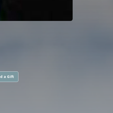
d a Gift