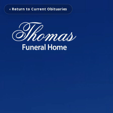
‹ Return to Current Obituaries