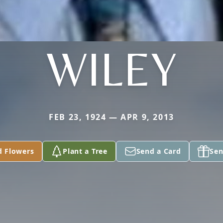
WILEY
FEB 23, 1924 — APR 9, 2013
d Flowers
Plant a Tree
Send a Card
Sen