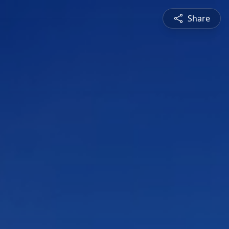
Share