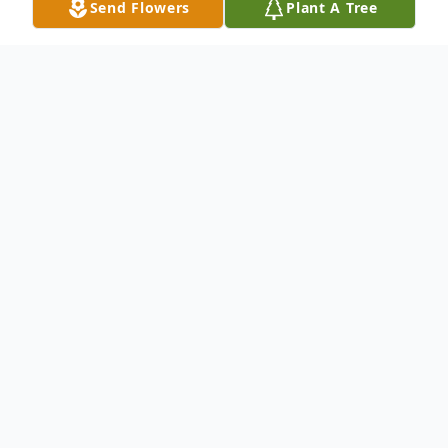
Send Flowers
Plant A Tree
Obituary
Ilien Mae Tarlton age 91 of Hudson, IN and
formerly of Garrett, IN died Saturday,
February 9, 2019 surrounded by her loving
family. Ilien was born January 30, 1928 in
Garrett, IN to Louis C. and Marguerite