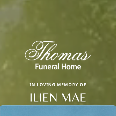
IN LOVING MEMORY OF
ILIEN MAE