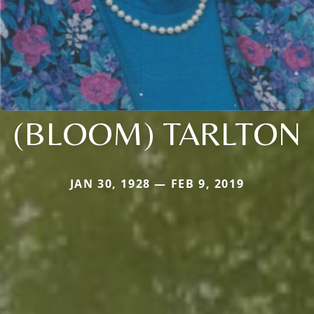
(BLOOM) TARLTON
JAN 30, 1928 — FEB 9, 2019