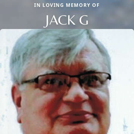
IN LOVING MEMORY OF
JACK G