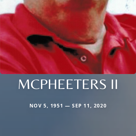
MCPHEETERS II
NOV 5, 1951 — SEP 11, 2020