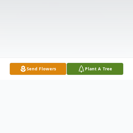
Send Flowers
Plant A Tree
Obituary