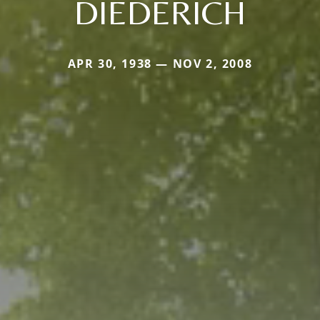
DIEDERICH
APR 30, 1938 — NOV 2, 2008