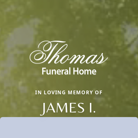
IN LOVING MEMORY OF
JAMES I.