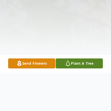
Send Flowers
Plant A Tree