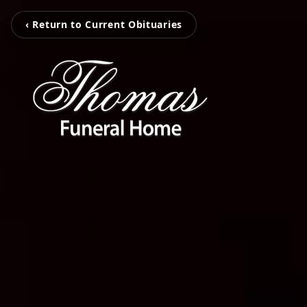
‹ Return to Current Obituaries