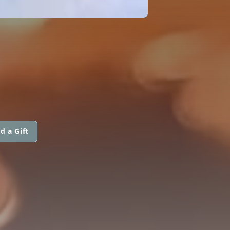
d a Gift