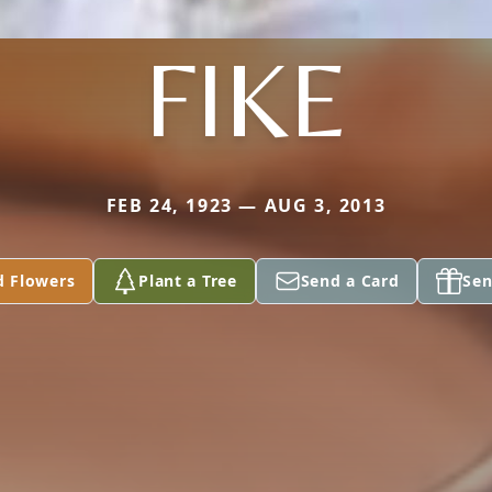
FIKE
FEB 24, 1923 — AUG 3, 2013
d Flowers
Plant a Tree
Send a Card
Sen