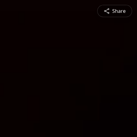
Share