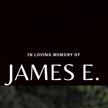
IN LOVING MEMORY OF
JAMES E.