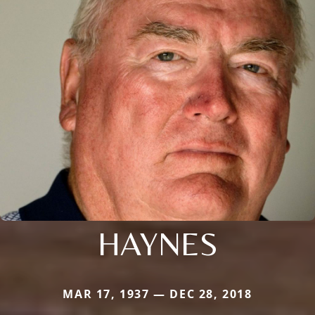
HAYNES
MAR 17, 1937 — DEC 28, 2018