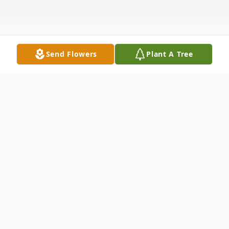
Send Flowers
Plant A Tree
Obituary
James M. Haynes age 81 of Garrett, IN
died Friday, December 28, 2018 at Miller's