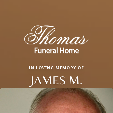
IN LOVING MEMORY OF
JAMES M.