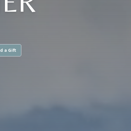
HER
d a Gift