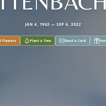
TTENBAC
JAN 4, 1962 — SEP 6, 2022
d Flowers
Plant a Tree
Send a Card
Sen