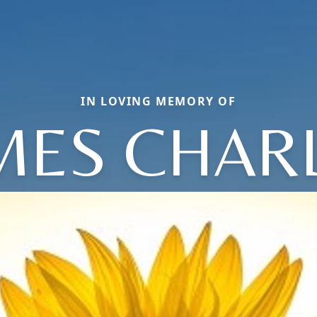
IN LOVING MEMORY OF
MES CHAR