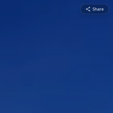
Share