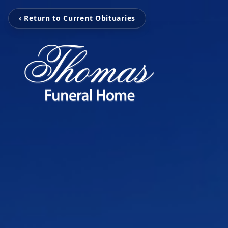
‹ Return to Current Obituaries