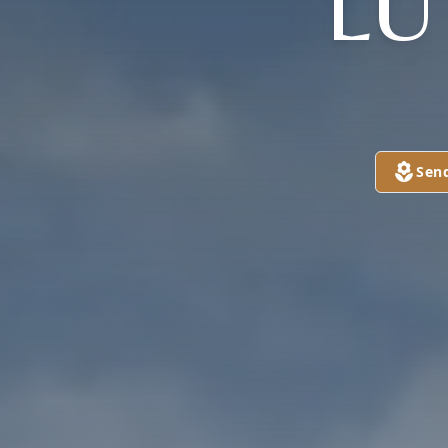
LU
Sen