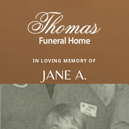
IN LOVING MEMORY OF
JANE A.