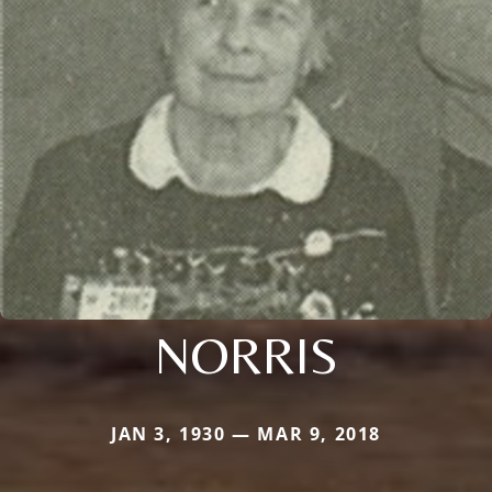
NORRIS
JAN 3, 1930 — MAR 9, 2018