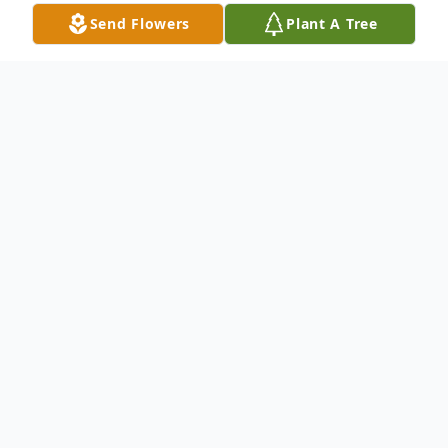
Send Flowers
Plant A Tree
Obituary
Jane A. Norris age 88 of Garrett, IN died at
6:30 a.m. Friday, March 9, 2018 at Miller's
Merry Manor – Garrett, IN. Jane was born
January 3, 1930 in Fort Wayne, I to Virgil M.
and Mary (Justinger) Brown. She married