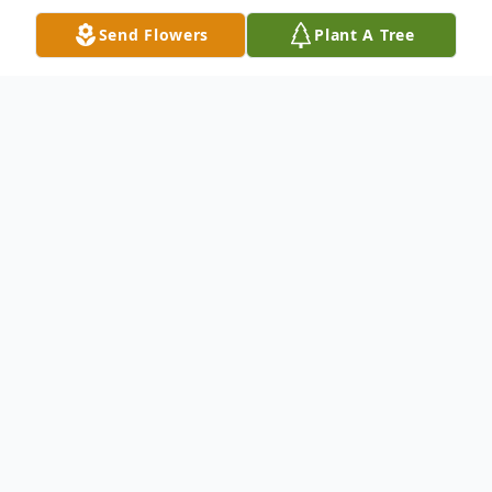
Send Flowers
Plant A Tree
Obituary
Jennie L. McCarthy January 22, 1937 -
January 2, 2014 Jennie L. McCarthy, age 77,
of Garrett, died on Tuesday, January 2,
2014. She was born January 22, 1937 in
Maryville, TN to the late Roy and Jennie