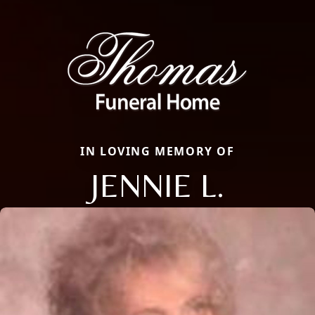
IN LOVING MEMORY OF
JENNIE L.