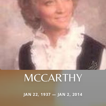
MCCARTHY
JAN 22, 1937 — JAN 2, 2014