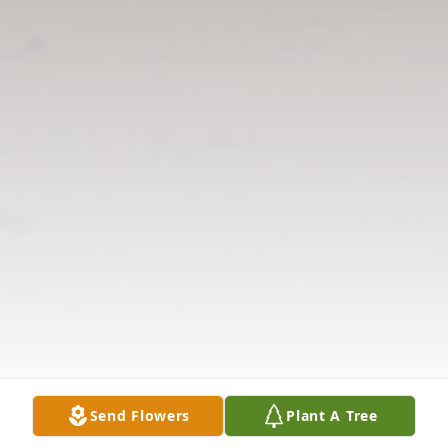
Send Flowers
Plant A Tree