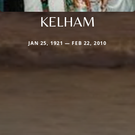
KELHAM
JAN 25, 1921 — FEB 22, 2010