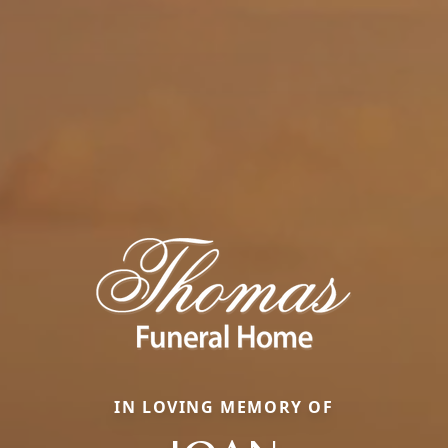
IN LOVING MEMORY OF