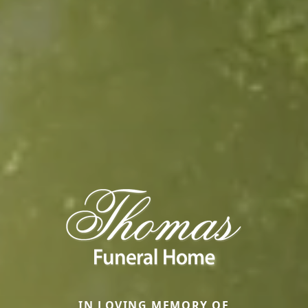
IN LOVING MEMORY OF