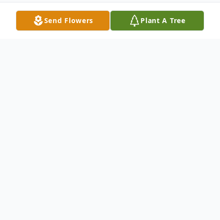
Send Flowers
Plant A Tree
Obituary
Jodi Rae Shuff February 7, 1961 - August
12, 2014 Jodi Rae (Kleeman) Shuff, age 53,
of Auburn, died on Tuesday, August 12,
2014 at her residence. She was born