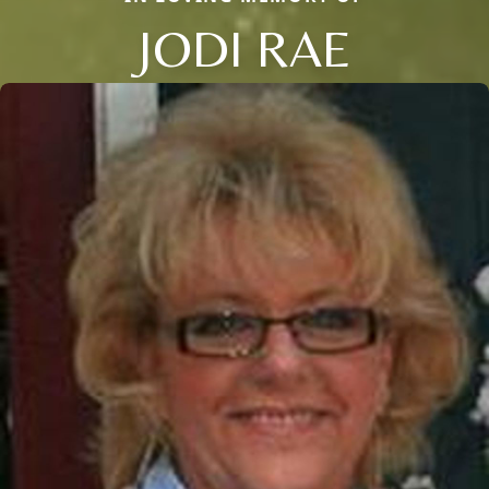
JODI RAE