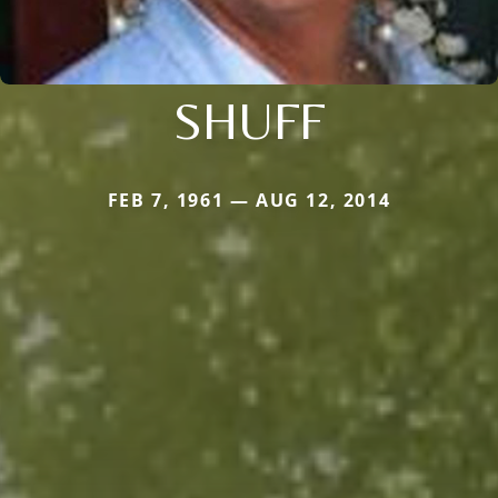
SHUFF
FEB 7, 1961 — AUG 12, 2014